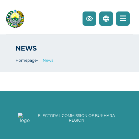
NEWS
Homepage
News
ELECTORAL COMMISSION OF BUKHARA
REGION