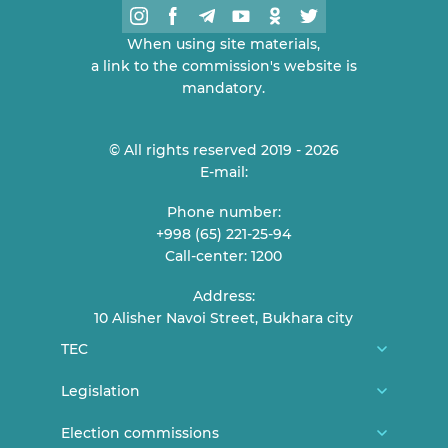
When using site materials,
a link to the commission's website is
mandatory.
© All rights reserved 2019 - 2026
E-mail:
Phone number:
+998 (65) 221-25-94
Call-center: 1200
Address:
10 Alisher Navoi Street, Bukhara city
TEC
About us
Legislation
TEC Members
Constitution
Election commissions