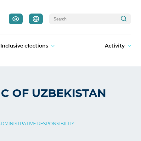
Inclusive elections
Activity
IC OF UZBEKISTAN
DMINISTRATIVE RESPONSIBILITY