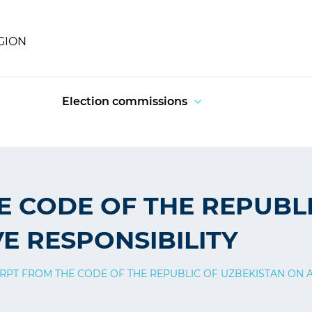
GION
Election commissions
E CODE OF THE REPUBL
E RESPONSIBILITY
RPT FROM THE CODE OF THE REPUBLIC OF UZBEKISTAN ON A