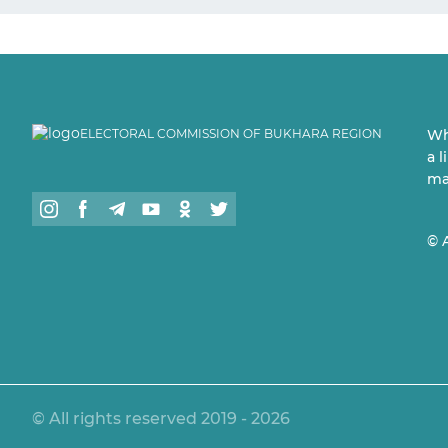
ELECTORAL COMMISSION OF BUKHARA REGION
Wh
a 
ma
© 
© All rights reserved 2019 - 2026