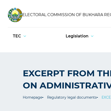
ELECTORAL COMMISSION OF BUKHARA RE
TEC
Legislation
EXCERPT FROM TH
ON ADMINISTRATIV
Homepage
Regulatory legal documents
EXCE