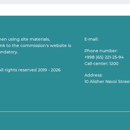
en using site materials,
E-mail:
link to the commission's website is
Phone number:
ndatory.
+998 (65) 221-25-94
Call-center: 1200
All rights reserved 2019 - 2026
Address:
10 Alisher Navoi Stree