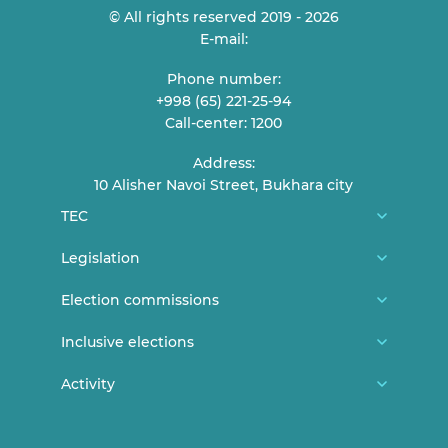
© All rights reserved 2019 - 2026
E-mail:
Phone number:
+998 (65) 221-25-94
Call-center: 1200
Address:
10 Alisher Navoi Street, Bukhara city
TEC
About us
Legislation
TEC Members
Constitution
Election commissions
Reception of citizens
CEC general documents
District/city election commissions
Inclusive elections
Contact
CEC Resolutions
Polling station commissions
News
Activity
Elections and youth
TEC Resolutions
Women in elections
Persons with disabilities can vote
Lecture and statements
Expired documents
Legislation