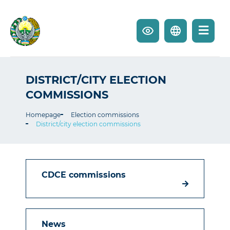
DISTRICT/CITY ELECTION
COMMISSIONS
Homepage
Election commissions
District/city election commissions
CDCE commissions
News