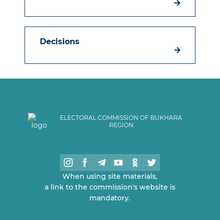
Decisions
ELECTORAL COMMISSION OF BUKHARA
REGION
When using site materials,
a link to the commission's website is
mandatory.